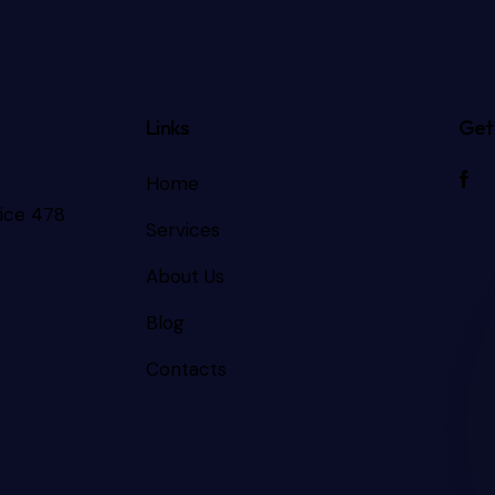
Links
Get 
Home
fice 478
Services
About Us
Blog
Contacts