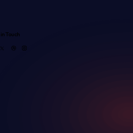
in Touch