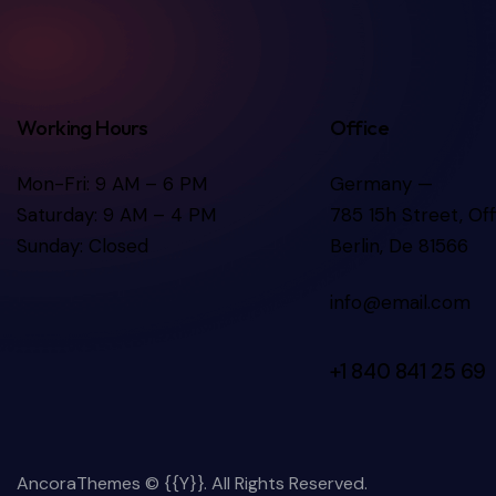
Working Hours
Office
Mon-Fri: 9 AM – 6 PM
Germany —
Saturday: 9 AM – 4 PM
785 15h Street, Of
Sunday: Closed
Berlin, De 81566
info@email.com
+1 840 841 25 69
AncoraThemes
© {{Y}}. All Rights Reserved.