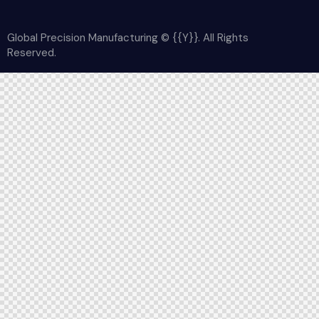
Global Precision Manufacturing © {{Y}}. All Rights
Reserved.