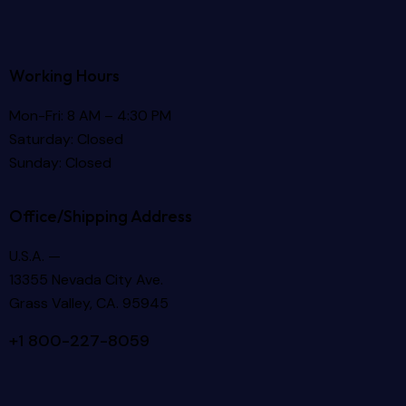
Working Hours
Mon-Fri: 8 AM – 4:30 PM
Saturday: Closed
Sunday: Closed
Office/Shipping Address
U.S.A. —
13355 Nevada City Ave.
Grass Valley, CA. 95945
+1 800-227-8059