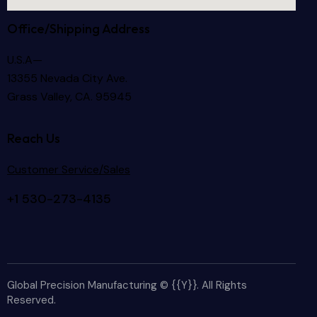
Office/Shipping Address
U.S.A—
13355 Nevada City Ave.
Grass Valley, CA. 95945
Reach Us
Customer Service/Sales
+1 530-273-4135
Global Precision Manufacturing © {{Y}}. All Rights
Reserved.