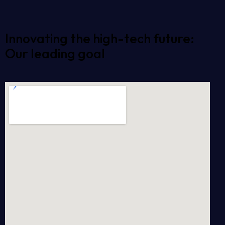
Innovating the high-tech future:
Our leading goal