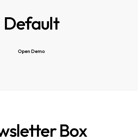
Default
Open Demo
sletter Box