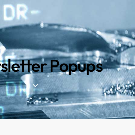
letter Popups