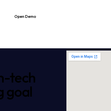
Open Demo
h-tech
g goal