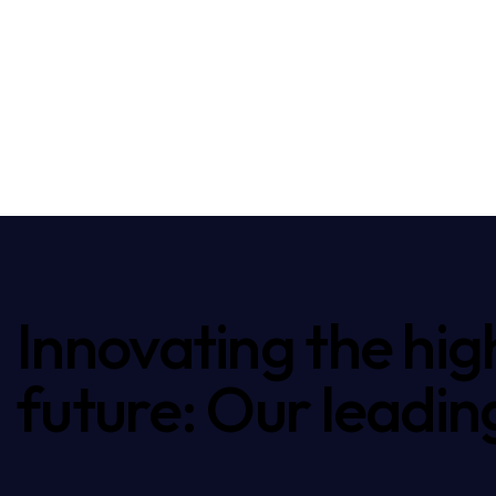
Innovating the hig
future: Our leadin