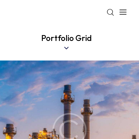
Portfolio Grid
Oil refinery