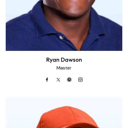
Ryan Dawson
Master