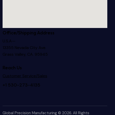
Office/Shipping Address
U.S.A—
13355 Nevada City Ave.
Grass Valley, CA. 95945
Reach Us
Customer Service/Sales
+1 530-273-4135
Global Precision Manufacturing © 2026. All Rights