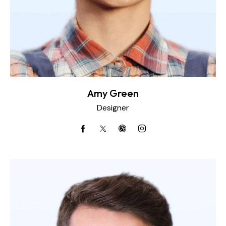
Amy Green
Designer