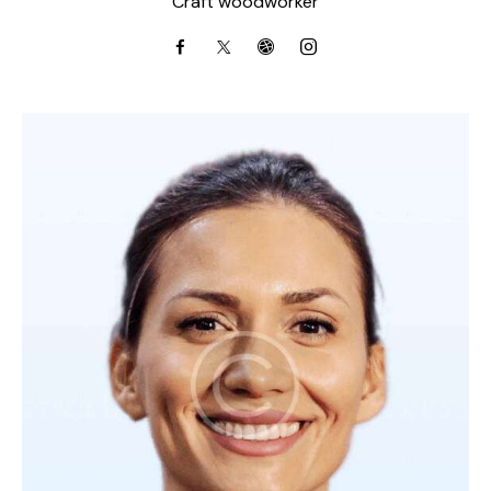
Craft woodworker