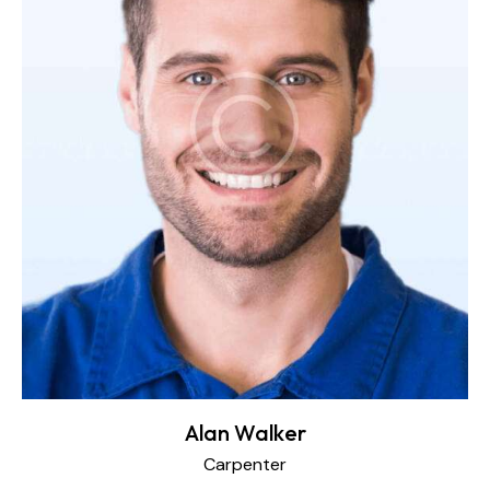
Alan Walker
Carpenter