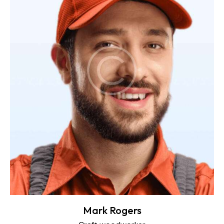
Mark Rogers