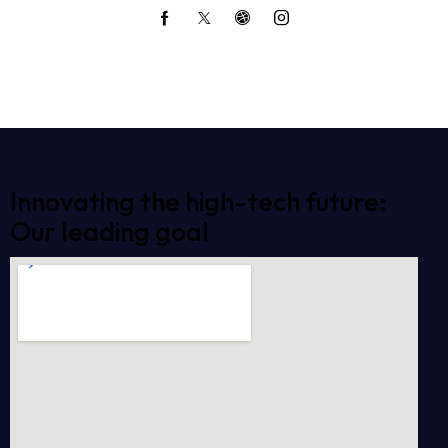
Innovating the high-tech future:
Our leading goal